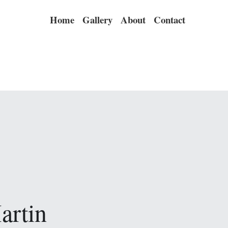
Home
Gallery
About
Contact
artin