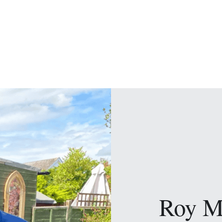
Roy M