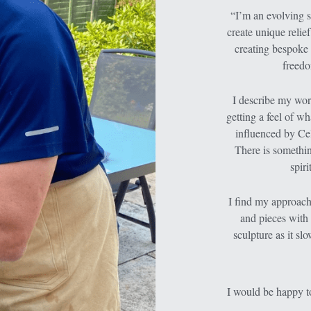
“I’m an evolving st
create unique relie
creating bespoke 
freedo
I describe my work
getting a feel of wh
influenced by Cel
There is somethin
spir
I find my approach 
and pieces with 
sculpture as it sl
I would be happy to