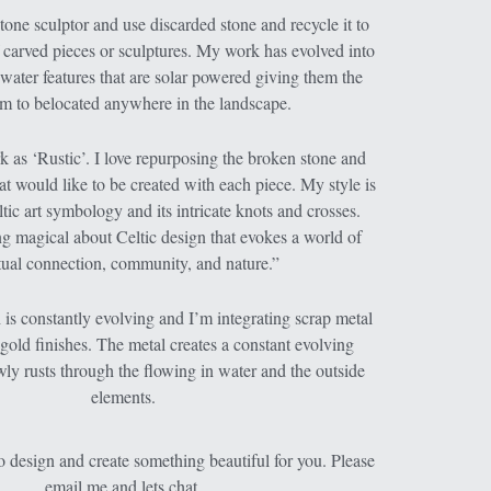
one sculptor and use discarded stone and recycle it to 
f carved pieces or sculptures. My work has evolved into 
water features that are solar powered giving them the 
m to belocated anywhere in the landscape.
 as ‘Rustic’. I love repurposing the broken stone and 
at would like to be created with each piece. My style is 
tic art symbology and its intricate knots and crosses. 
g magical about Celtic design that evokes a world of 
itual connection, community, and nature.”
is constantly evolving and I’m integrating scrap metal 
gold finishes. The metal creates a constant evolving 
owly rusts through the flowing in water and the outside 
elements.
 design and create something beautiful for you. Please 
email me and lets chat.