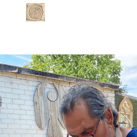
Rustic Stoneman